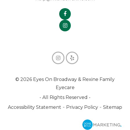
© 2026 Eyes On Broadway & Rexine Family
Eyecare
- All Rights Reserved -
-
-
Accessibility Statement
Privacy Policy
Sitemap