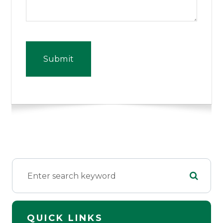
QUICK LINKS