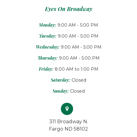
Eyes On Broadway
Monday:
9:00 AM - 5:00 PM
Tuesday:
9:00 AM - 5:00 PM
Wednesday:
9:00 AM - 5:00 PM
Thursday:
9:00 AM - 5:00 PM
Friday:
8:00 AM to 1:00 PM
Saturday:
Closed
Sunday:
Closed
311 Broadway N.
Fargo ND 58102