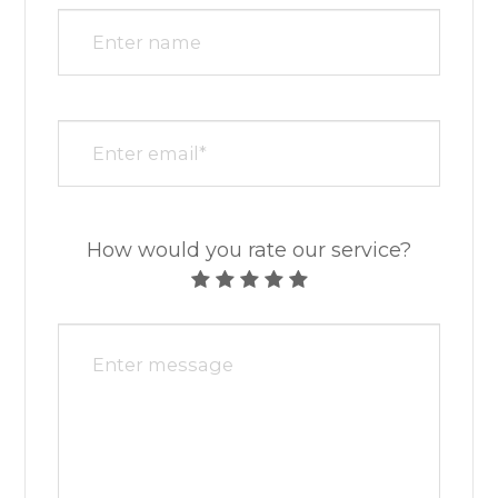
How would you rate our service?