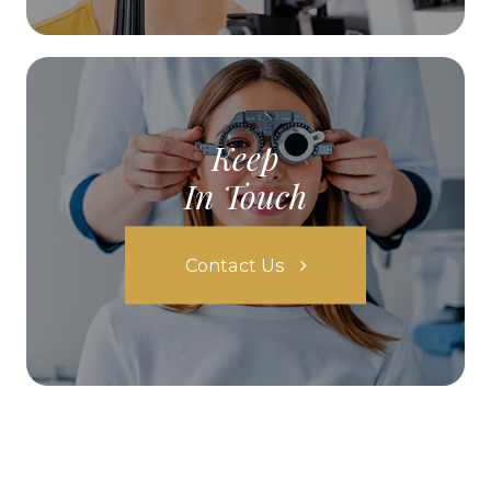
Keep
In Touch
Contact Us