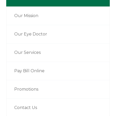
Our Mission
Our Eye Doctor
Our Services
Pay Bill Online
Promotions
Contact Us