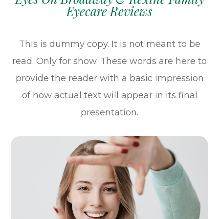
Eyecare Reviews
This is dummy copy. It is not meant to be
read. Only for show. These words are here to
provide the reader with a basic impression
of how actual text will appear in its final
presentation.