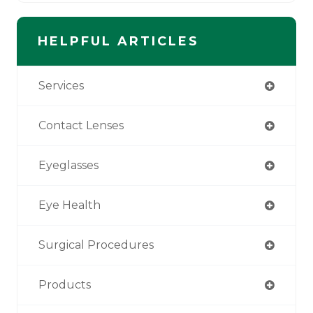
HELPFUL ARTICLES
Services
Contact Lenses
Eyeglasses
Eye Health
Surgical Procedures
Products