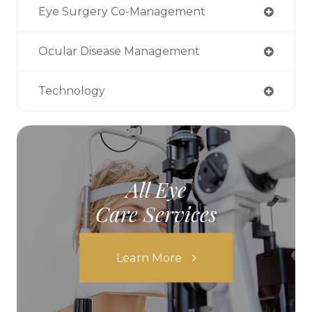
Eye Surgery Co-Management
Ocular Disease Management
Technology
All Eye
Care Services
Learn More