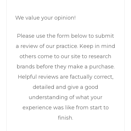
We value your opinion!
Please use the form below to submit
a review of our practice. ​​​​​​​Keep in mind
others come to our site to research
brands before they make a purchase.
Helpful reviews are factually correct,
detailed and give a good
understanding of what your
experience was like from start to
finish.​​​​​​​​​​​​​​