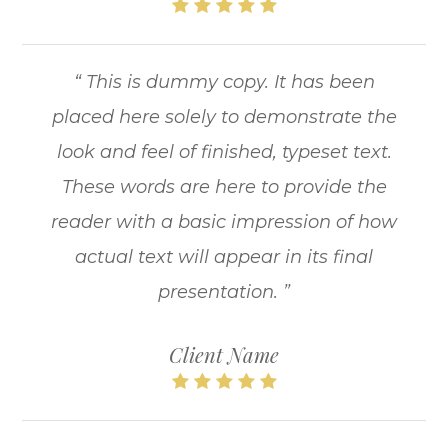
“ This is dummy copy. It has been
placed here solely to demonstrate the
look and feel of finished, typeset text.
These words are here to provide the
reader with a basic impression of how
actual text will appear in its final
presentation. ”
Client Name