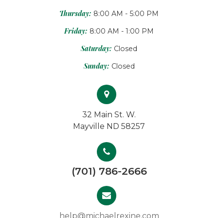
Thursday:
8:00 AM - 5:00 PM
Friday:
8:00 AM - 1:00 PM
Saturday:
Closed
Sunday:
Closed
32 Main St. W.
Mayville ND 58257
(701) 786-2666
help@michaelrexine.com