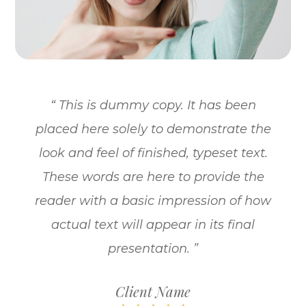
“ This is dummy copy. It has been
placed here solely to demonstrate the
look and feel of finished, typeset text.
These words are here to provide the
reader with a basic impression of how
actual text will appear in its final
presentation. ”
Client Name