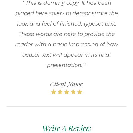
“ This is dummy copy. It has been
placed here solely to demonstrate the
look and feel of finished, typeset text.
These words are here to provide the
reader with a basic impression of how
actual text will appear in its final
presentation. ”
Client Name
Write A Review