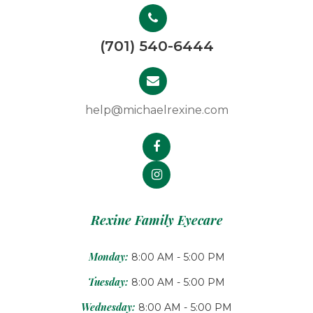
(701) 540-6444
help@michaelrexine.com
Rexine Family Eyecare
Monday:
8:00 AM - 5:00 PM
Tuesday:
8:00 AM - 5:00 PM
Wednesday:
8:00 AM - 5:00 PM