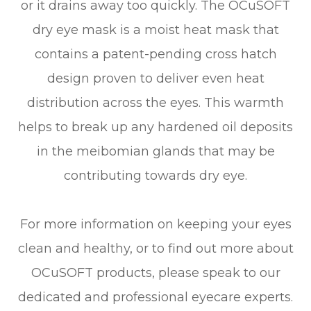
or it drains away too quickly. The OCuSOFT
dry eye mask is a moist heat mask that
contains a patent-pending cross hatch
design proven to deliver even heat
distribution across the eyes. This warmth
helps to break up any hardened oil deposits
in the meibomian glands that may be
contributing towards dry eye.
For more information on keeping your eyes
clean and healthy, or to find out more about
OCuSOFT products, please speak to our
dedicated and professional eyecare experts.