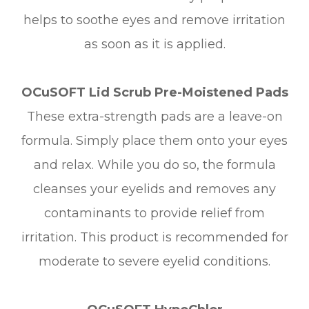
helps to soothe eyes and remove irritation
as soon as it is applied.
OCuSOFT Lid Scrub Pre-Moistened Pads
These extra-strength pads are a leave-on
formula. Simply place them onto your eyes
and relax. While you do so, the formula
cleanses your eyelids and removes any
contaminants to provide relief from
irritation. This product is recommended for
moderate to severe eyelid conditions.