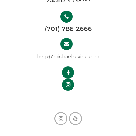
Mayville ND 58257
(701) 786-2666
help@michaelrexine.com