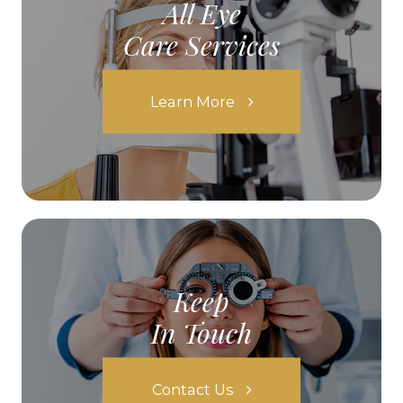
All Eye
Care Services
Learn More
Keep
In Touch
Contact Us