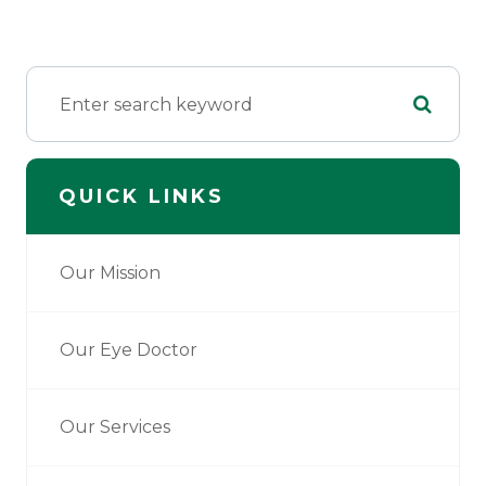
QUICK LINKS
Our Mission
Our Eye Doctor
Our Services