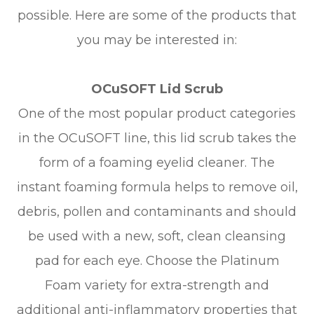
possible. Here are some of the products that
you may be interested in:
OCuSOFT Lid Scrub
One of the most popular product categories
in the OCuSOFT line, this lid scrub takes the
form of a foaming eyelid cleaner. The
instant foaming formula helps to remove oil,
debris, pollen and contaminants and should
be used with a new, soft, clean cleansing
pad for each eye. Choose the Platinum
Foam variety for extra-strength and
additional anti-inflammatory properties that