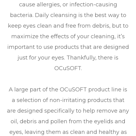
cause allergies, or infection-causing
bacteria. Daily cleansing is the best way to
keep eyes clean and free from debris, but to
maximize the effects of your cleaning, it’s
important to use products that are designed
just for your eyes. Thankfully, there is
OCuSOFT.
A large part of the OCuSOFT product line is
a selection of non-irritating products that
are designed specifically to help remove any
oil, debris and pollen from the eyelids and
eyes, leaving them as clean and healthy as