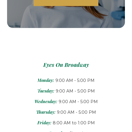
Eyes On Broadway
Monday:
9:00 AM - 5:00 PM
Tuesday:
9:00 AM - 5:00 PM
Wednesday:
9:00 AM - 5:00 PM
Thursday:
9:00 AM - 5:00 PM
Friday:
8:00 AM to 1:00 PM