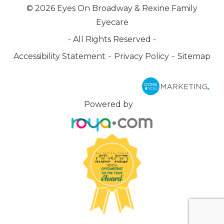
© 2026 Eyes On Broadway & Rexine Family
Eyecare
- All Rights Reserved -
-
-
Accessibility Statement
Privacy Policy
Sitemap
Powered by