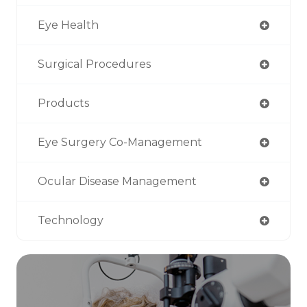
Eye Health
Surgical Procedures
Products
Eye Surgery Co-Management
Ocular Disease Management
Technology