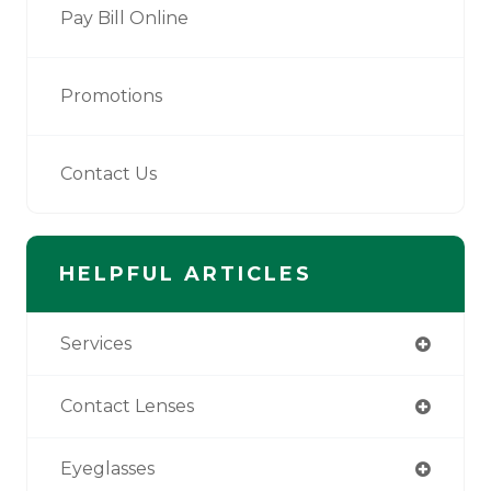
Pay Bill Online
Promotions
Contact Us
HELPFUL ARTICLES
Services
Contact Lenses
Eyeglasses