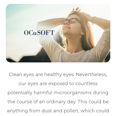
Clean eyes are healthy eyes. Nevertheless,
our eyes are exposed to countless
potentially harmful microorganisms during
the course of an ordinary day. This could be
anything from dust and pollen, which could