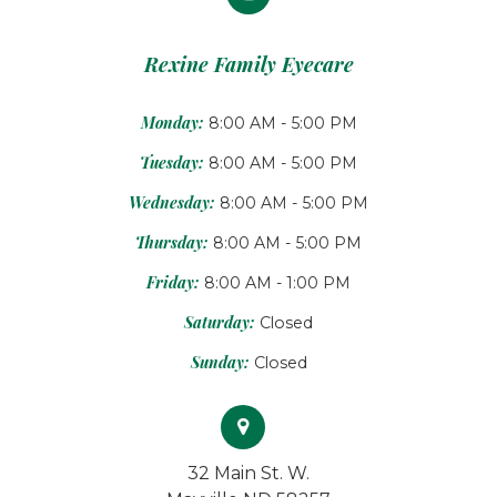
Rexine Family Eyecare
Monday:
8:00 AM - 5:00 PM
Tuesday:
8:00 AM - 5:00 PM
Wednesday:
8:00 AM - 5:00 PM
Thursday:
8:00 AM - 5:00 PM
Friday:
8:00 AM - 1:00 PM
Saturday:
Closed
Sunday:
Closed
32 Main St. W.