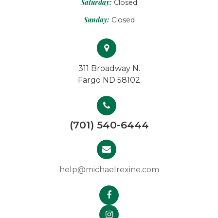
Saturday:
Closed
Sunday:
Closed
311 Broadway N.
Fargo ND 58102
(701) 540-6444
help@michaelrexine.com