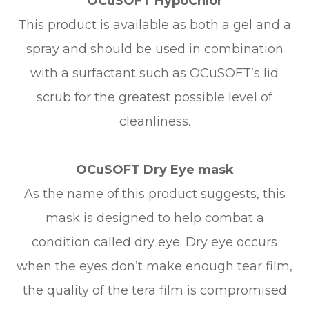
OCuSOFT HypoChlor
This product is available as both a gel and a
spray and should be used in combination
with a surfactant such as OCuSOFT’s lid
scrub for the greatest possible level of
cleanliness.
OCuSOFT Dry Eye mask
As the name of this product suggests, this
mask is designed to help combat a
condition called dry eye. Dry eye occurs
when the eyes don’t make enough tear film,
the quality of the tera film is compromised