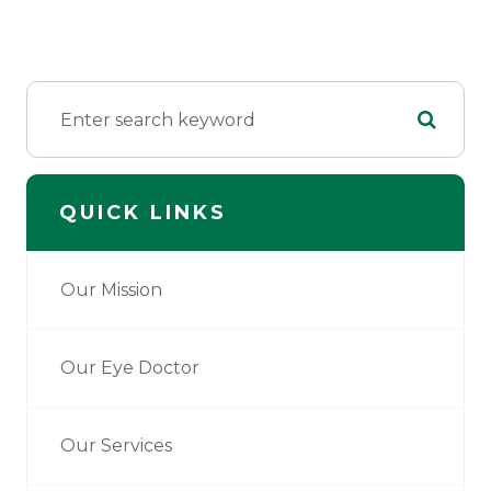
QUICK LINKS
Our Mission
Our Eye Doctor
Our Services