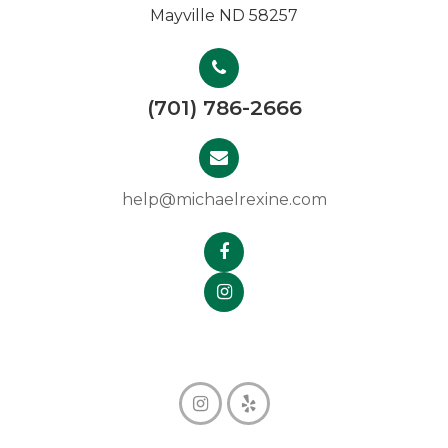
Mayville ND 58257
(701) 786-2666
help@michaelrexine.com