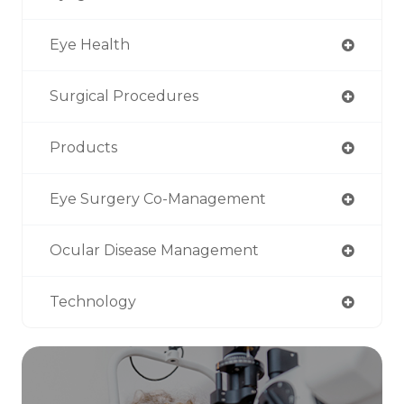
Eye Health
Surgical Procedures
Products
Eye Surgery Co-Management
Ocular Disease Management
Technology