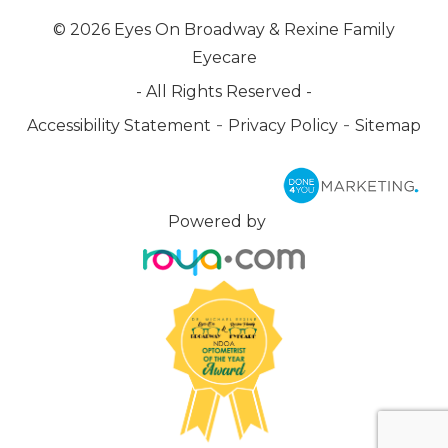
© 2026 Eyes On Broadway & Rexine Family
Eyecare
- All Rights Reserved -
-
-
Accessibility Statement
Privacy Policy
Sitemap
Powered by