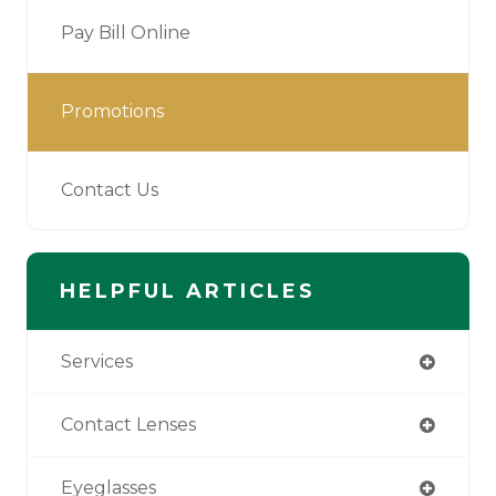
Pay Bill Online
Promotions
Contact Us
HELPFUL ARTICLES
Services
Contact Lenses
Eyeglasses