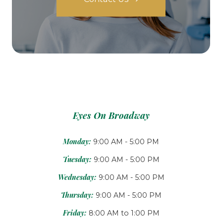
Eyes On Broadway
Monday:
9:00 AM - 5:00 PM
Tuesday:
9:00 AM - 5:00 PM
Wednesday:
9:00 AM - 5:00 PM
Thursday:
9:00 AM - 5:00 PM
Friday:
8:00 AM to 1:00 PM