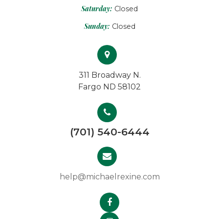
Saturday:
Closed
Sunday:
Closed
311 Broadway N.
Fargo ND 58102
(701) 540-6444
help@michaelrexine.com