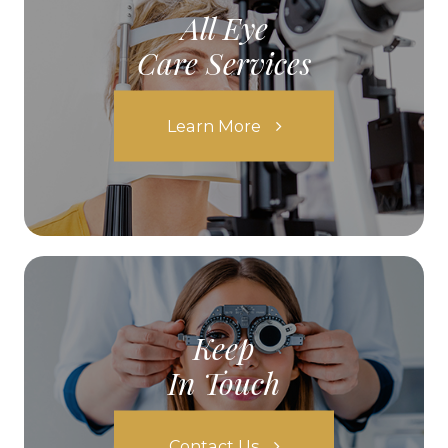
All Eye
Care Services
Learn More
Keep
In Touch
Contact Us