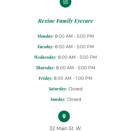
Rexine Family Eyecare
Monday:
8:00 AM - 5:00 PM
Tuesday:
8:00 AM - 5:00 PM
Wednesday:
8:00 AM - 5:00 PM
Thursday:
8:00 AM - 5:00 PM
Friday:
8:00 AM - 1:00 PM
Saturday:
Closed
Sunday:
Closed
32 Main St. W.