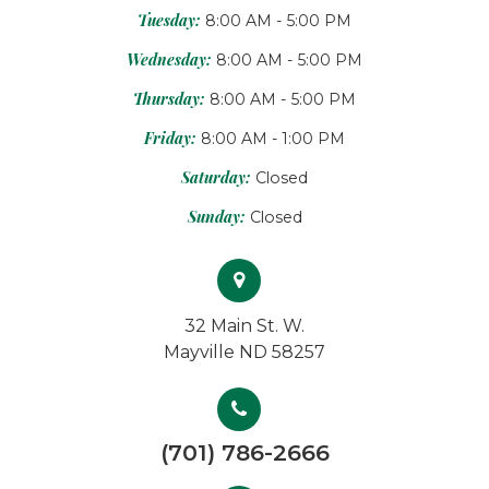
Tuesday:
8:00 AM - 5:00 PM
Wednesday:
8:00 AM - 5:00 PM
Thursday:
8:00 AM - 5:00 PM
Friday:
8:00 AM - 1:00 PM
Saturday:
Closed
Sunday:
Closed
32 Main St. W.
Mayville ND 58257
(701) 786-2666