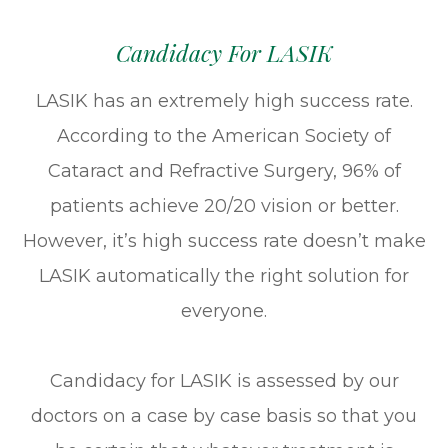
Candidacy For LASIK
LASIK has an extremely high success rate.
According to the American Society of
Cataract and Refractive Surgery, 96% of
patients achieve 20/20 vision or better.
However, it’s high success rate doesn’t make
LASIK automatically the right solution for
everyone.
Candidacy for LASIK is assessed by our
doctors on a case by case basis so that you