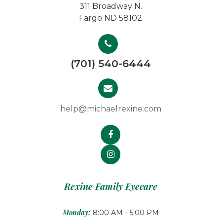
311 Broadway N.
Fargo ND 58102
(701) 540-6444
help@michaelrexine.com
Rexine Family Eyecare
Monday:
8:00 AM - 5:00 PM