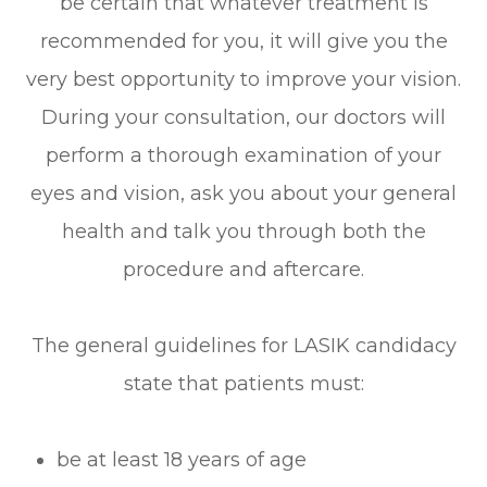
be certain that whatever treatment is
recommended for you, it will give you the
very best opportunity to improve your vision.
During your consultation, our doctors will
perform a thorough examination of your
eyes and vision, ask you about your general
health and talk you through both the
procedure and aftercare.
The general guidelines for LASIK candidacy
state that patients must:
be at least 18 years of age