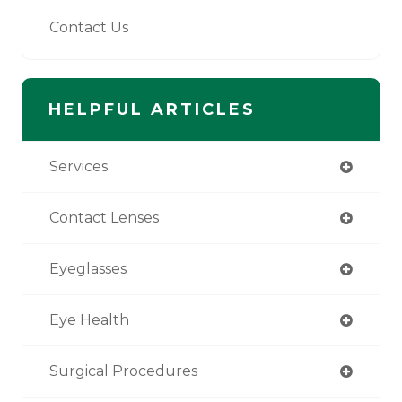
Contact Us
HELPFUL ARTICLES
Services
Contact Lenses
Eyeglasses
Eye Health
Surgical Procedures