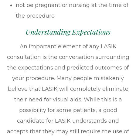
not be pregnant or nursing at the time of
the procedure
Understanding Expectations
An important element of any LASIK
consultation is the conversation surrounding
the expectations and predicted outcomes of
your procedure. Many people mistakenly
believe that LASIK will completely eliminate
their need for visual aids. While this is a
possibility for some patients, a good
candidate for LASIK understands and
accepts that they may still require the use of