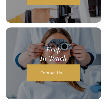
Keep
In Touch
Contact Us