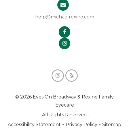
help@michaelrexine.com
© 2026 Eyes On Broadway & Rexine Family
Eyecare
- All Rights Reserved -
-
-
Accessibility Statement
Privacy Policy
Sitemap