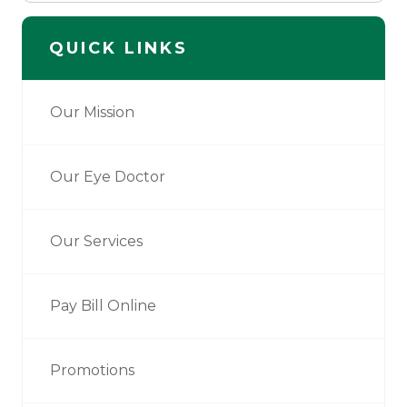
QUICK LINKS
Our Mission
Our Eye Doctor
Our Services
Pay Bill Online
Promotions