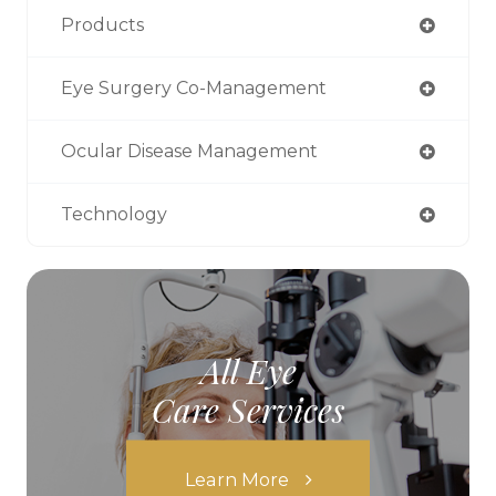
Products
Eye Surgery Co-Management
Ocular Disease Management
Technology
All Eye
Care Services
Learn More