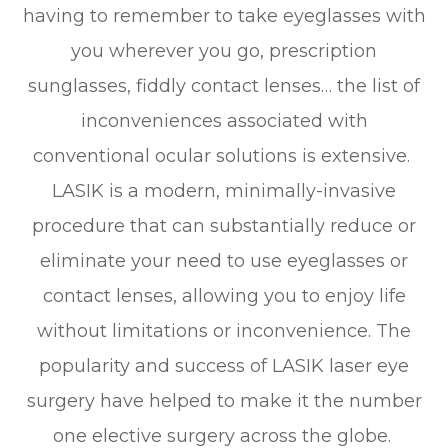
having to remember to take eyeglasses with
you wherever you go, prescription
sunglasses, fiddly contact lenses… the list of
inconveniences associated with
conventional ocular solutions is extensive.
LASIK is a modern, minimally-invasive
procedure that can substantially reduce or
eliminate your need to use eyeglasses or
contact lenses, allowing you to enjoy life
without limitations or inconvenience. The
popularity and success of LASIK laser eye
surgery have helped to make it the number
one elective surgery across the globe.