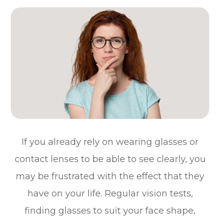
If you already rely on wearing glasses or
contact lenses to be able to see clearly, you
may be frustrated with the effect that they
have on your life. Regular vision tests,
finding glasses to suit your face shape,