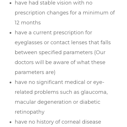
have had stable vision with no
prescription changes for a minimum of
12 months
have a current prescription for
eyeglasses or contact lenses that falls
between specified parameters (Our
doctors will be aware of what these
parameters are)
have no significant medical or eye-
related problems such as glaucoma,
macular degeneration or diabetic
retinopathy
have no history of corneal disease