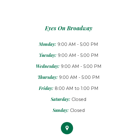
Eyes On Broadway
Monday:
9:00 AM - 5:00 PM
Tuesday:
9:00 AM - 5:00 PM
Wednesday:
9:00 AM - 5:00 PM
Thursday:
9:00 AM - 5:00 PM
Friday:
8:00 AM to 1:00 PM
Saturday:
Closed
Sunday:
Closed