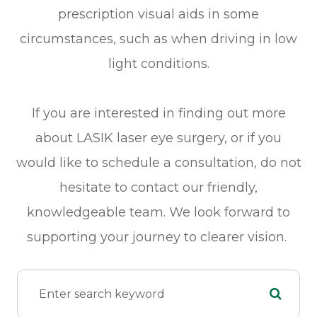
prescription visual aids in some
circumstances, such as when driving in low
light conditions.
If you are interested in finding out more
about LASIK laser eye surgery, or if you
would like to schedule a consultation, do not
hesitate to contact our friendly,
knowledgeable team. We look forward to
supporting your journey to clearer vision.